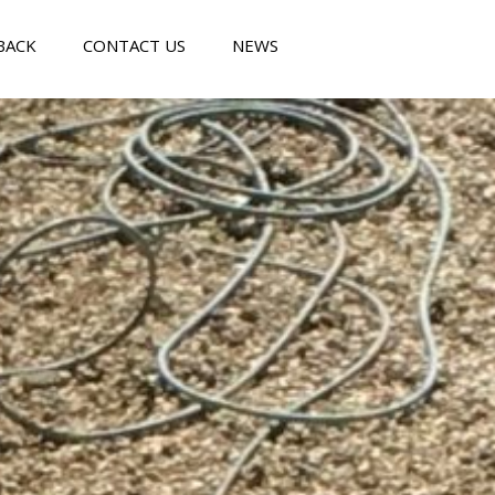
BACK
CONTACT US
NEWS