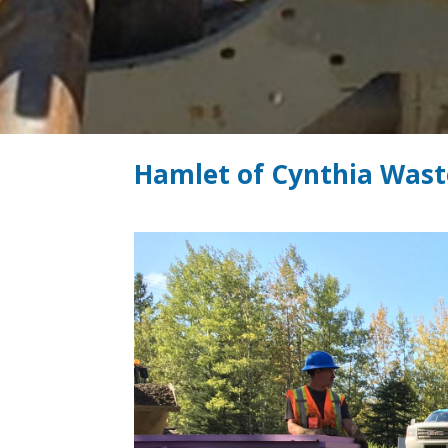
Hamlet of Cynthia Wast