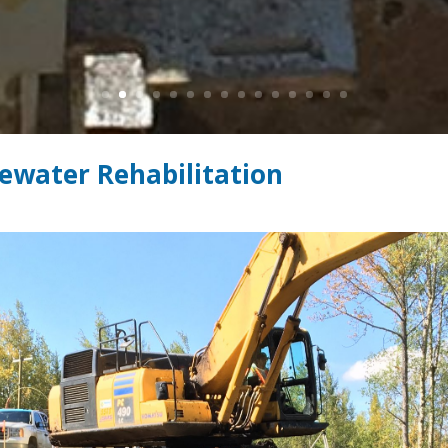
ewater Rehabilitation