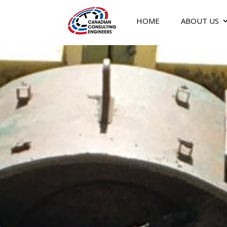
HOME
ABOUT US