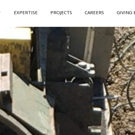
EXPERTISE
PROJECTS
CAREERS
GIVING 