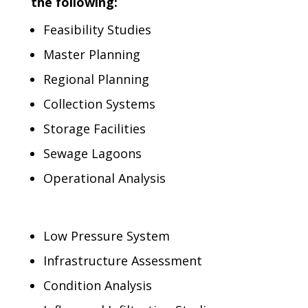
the following:
Feasibility Studies
Master Planning
Regional Planning
Collection Systems
Storage Facilities
Sewage Lagoons
Operational Analysis
Low Pressure System
Infrastructure Assessment
Condition Analysis