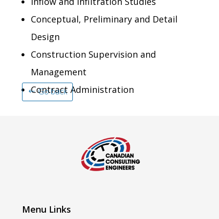
Inflow and Infiltration Studies
Conceptual, Preliminary and Detail
Design
Construction Supervision and
Management
Contract Administration
Go back
Menu Links