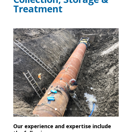
Treatment
Our experience and expertise include