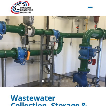
Wastewater
Collection, Storage &