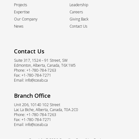
Projects
Leadership
Expertise
Careers
Our Company
Giving Back
News
Contact Us
Contact Us
Suite 317, 1524 – 91 Street, SW
Edmonton, Alberta, Canada, T6X 1M5
Phone:
+1-780-784-7263
Fax:
+1-780-784-7271
Email:
info@cceab.ca
Branch Office
Unit 206, 10140 102 Street
Lac La Biche, Alberta, Canada, T0A 2C0
Phone:
+1-780-784-7263
Fax:
+1-780-784-7271
Email:
info@cceab.ca